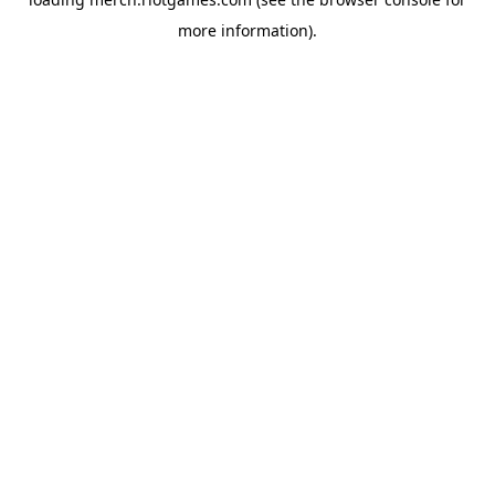
more information).