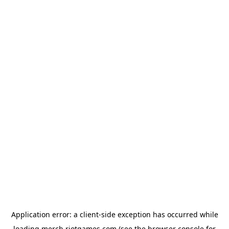
Application error: a
client
-side exception has occurred while
loading
merch.riotgames.com
(see the
browser console
for