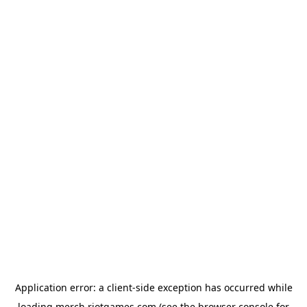
Application error: a
client
-side exception has occurred while
loading
merch.riotgames.com
(see the
browser console
for