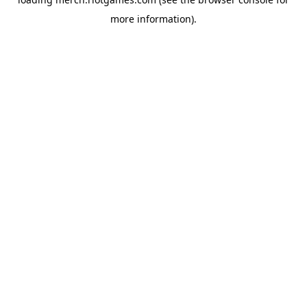
more information).