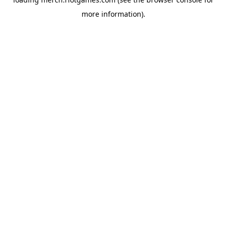
more information).