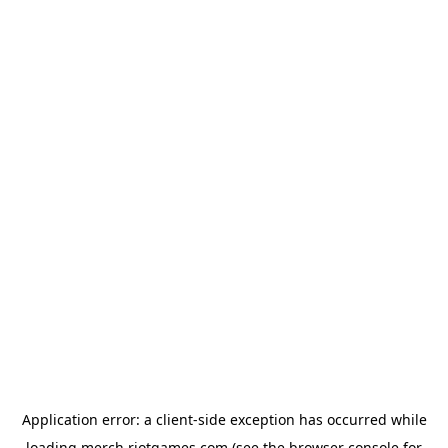
Application error: a
client
-side exception has occurred while
loading
merch.riotgames.com
(see the
browser console
for