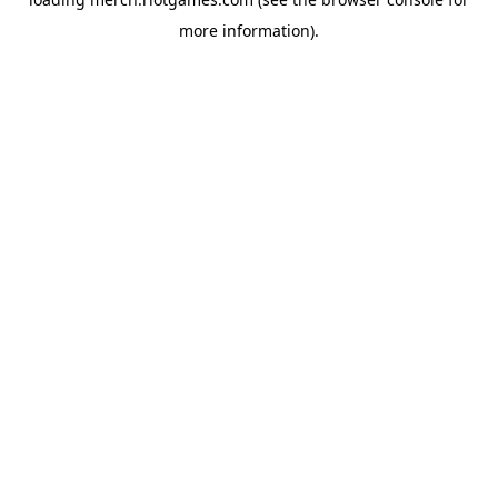
more information).