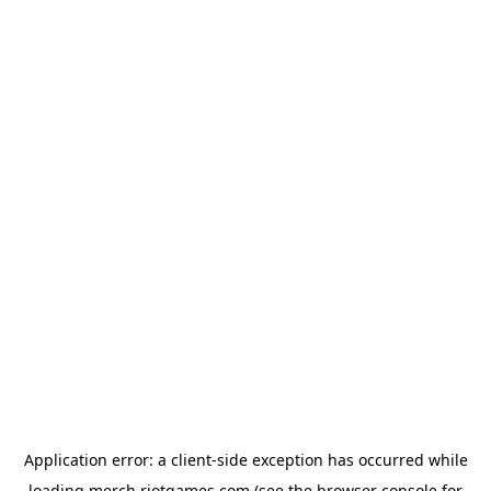
Application error: a
client
-side exception has occurred while
loading
merch.riotgames.com
(see the
browser console
for