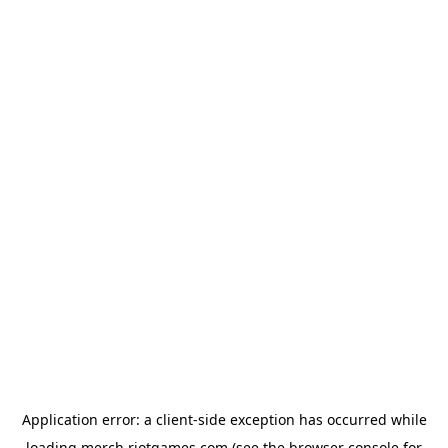
Application error: a
client
-side exception has occurred while
loading
merch.riotgames.com
(see the
browser console
for