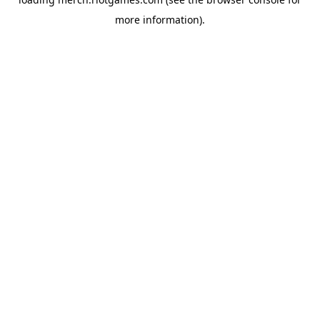
more information).