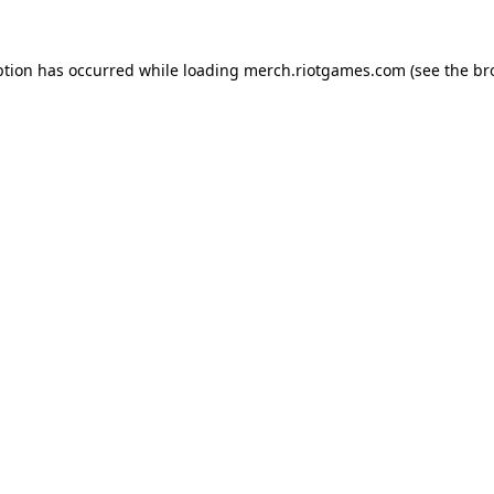
ption has occurred while loading
merch.riotgames.com
(see the
br