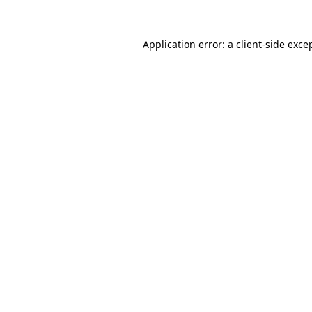
Application error: a
client
-side exce