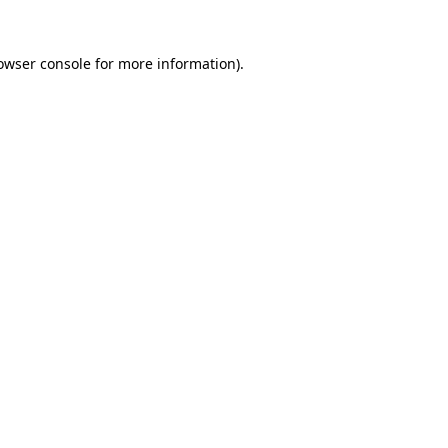
owser console
for more information).