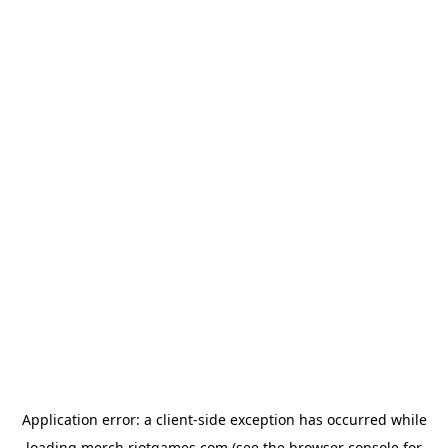
Application error: a
client
-side exception has occurred while
loading
merch.riotgames.com
(see the
browser console
for