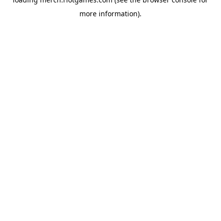
more information).