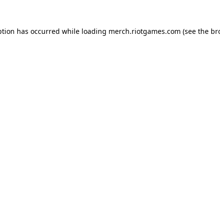
ption has occurred while loading
merch.riotgames.com
(see the
br