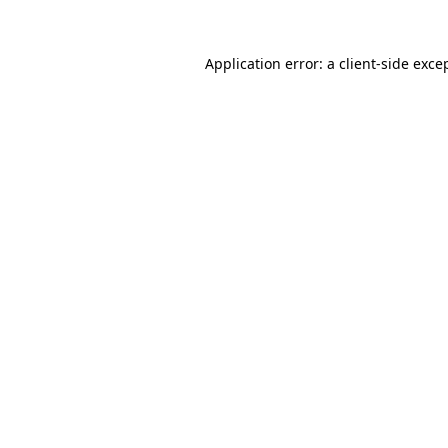
Application error: a
client
-side exce