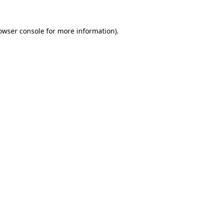
owser console
for more information).