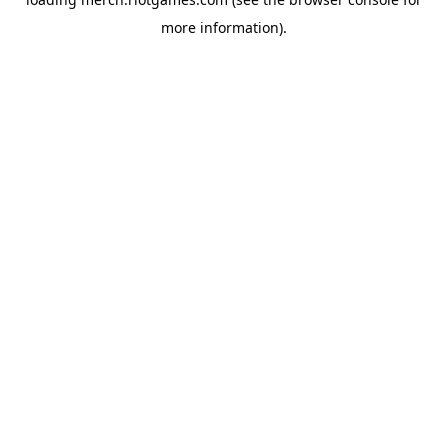
more information).