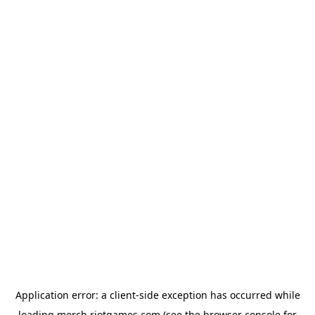
Application error: a
client
-side exception has occurred while
loading
merch.riotgames.com
(see the
browser console
for