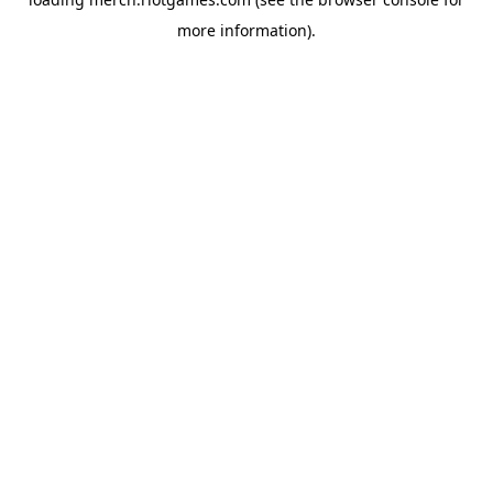
more information).