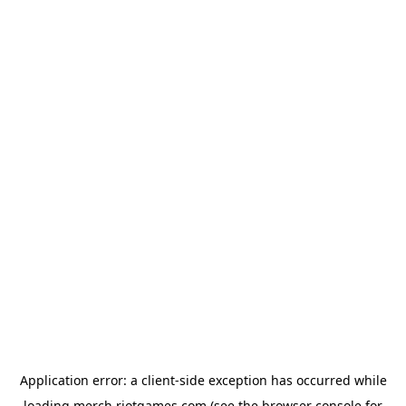
Application error: a
client
-side exception has occurred while
loading
merch.riotgames.com
(see the
browser console
for