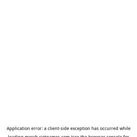
Application error: a
client
-side exception has occurred while
loading
merch.riotgames.com
(see the
browser console
for