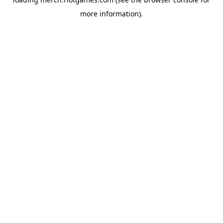
more information).