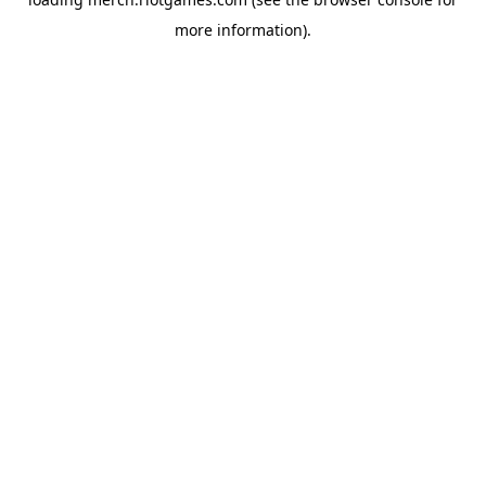
more information).