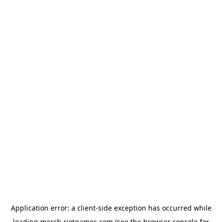
Application error: a
client
-side exception has occurred while
loading
merch.riotgames.com
(see the
browser console
for