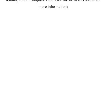
more information).