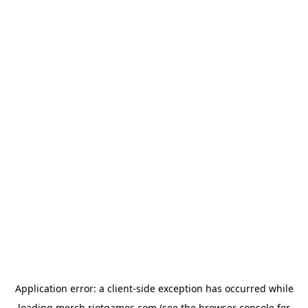
Application error: a
client
-side exception has occurred while
loading
merch.riotgames.com
(see the
browser console
for