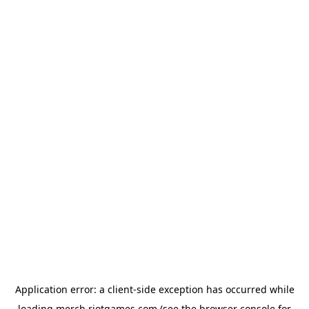
Application error: a
client
-side exception has occurred while
loading
merch.riotgames.com
(see the
browser console
for