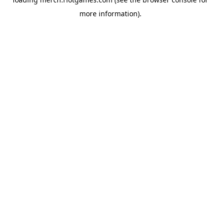
more information).