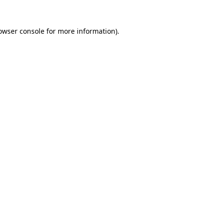
owser console
for more information).