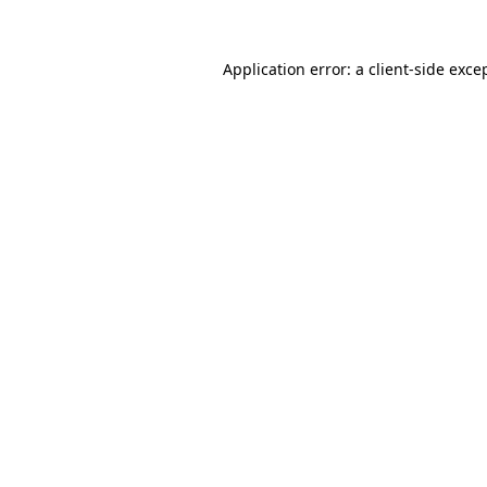
Application error: a
client
-side exce