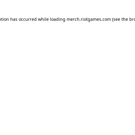
ption has occurred while loading
merch.riotgames.com
(see the
br