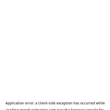
Application error: a
client
-side exception has occurred while
loading
merch.riotgames.com
(see the
browser console
for