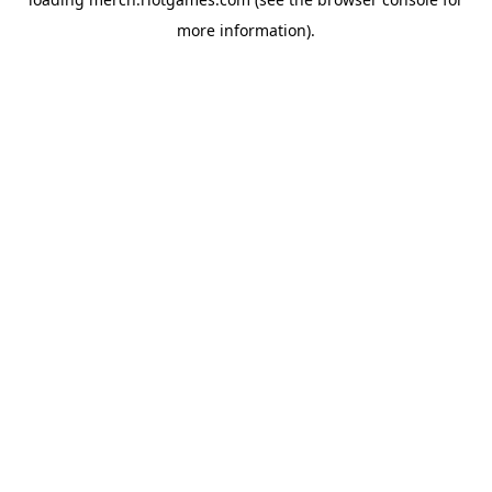
more information).