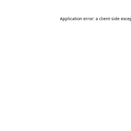
Application error: a
client
-side exce