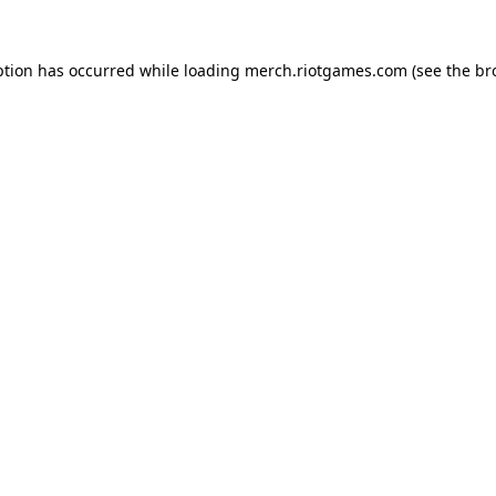
ption has occurred while loading
merch.riotgames.com
(see the
br