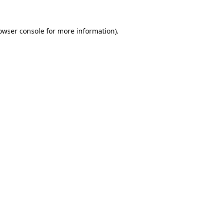
owser console
for more information).