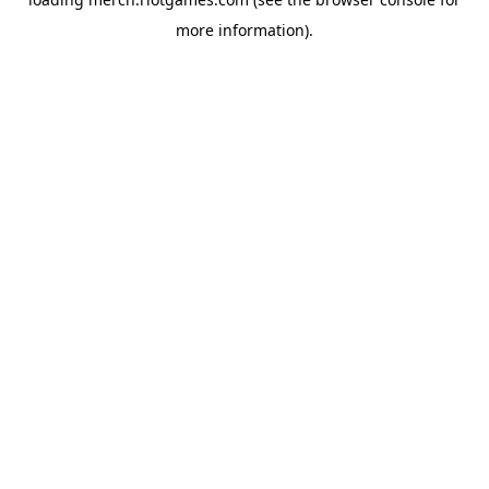
more information).