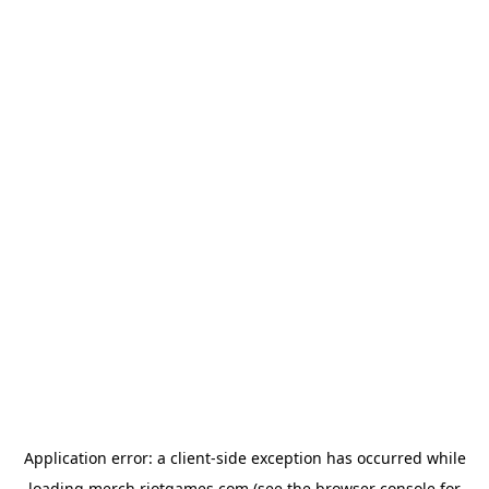
Application error: a
client
-side exception has occurred while
loading
merch.riotgames.com
(see the
browser console
for