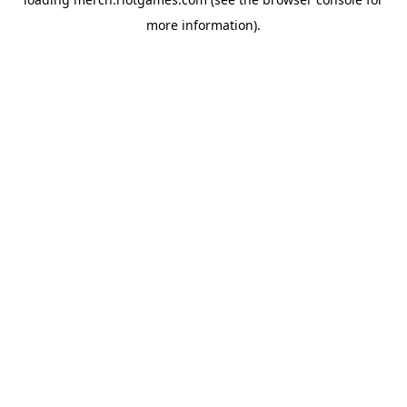
more information).