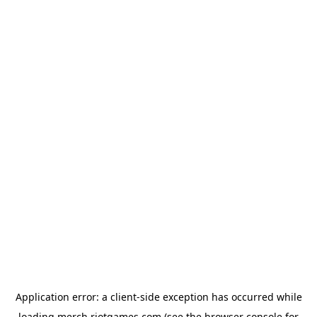
Application error: a
client
-side exception has occurred while
loading
merch.riotgames.com
(see the
browser console
for