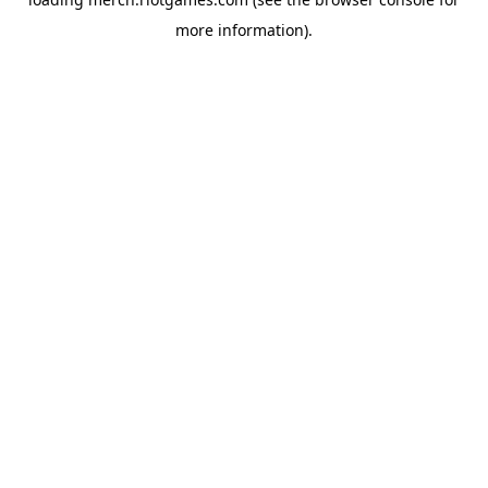
more information).