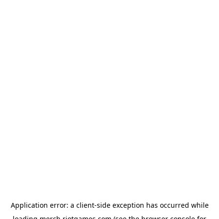
Application error: a
client
-side exception has occurred while
loading
merch.riotgames.com
(see the
browser console
for