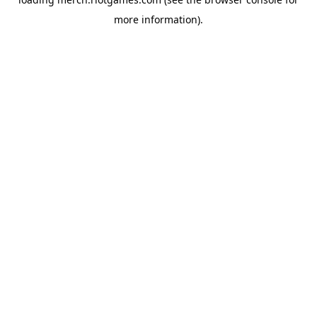
more information).