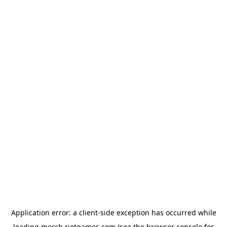
Application error: a
client
-side exception has occurred while
loading
merch.riotgames.com
(see the
browser console
for