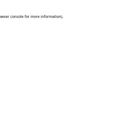
owser console
for more information).