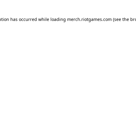
ption has occurred while loading
merch.riotgames.com
(see the
br