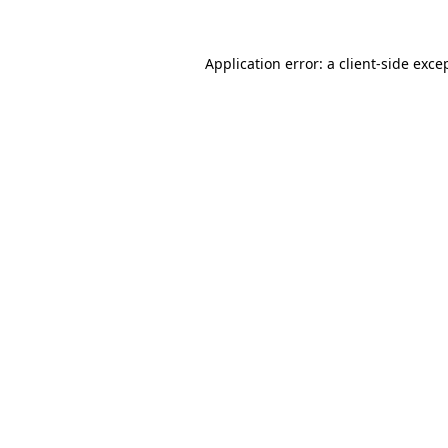
Application error: a
client
-side exce