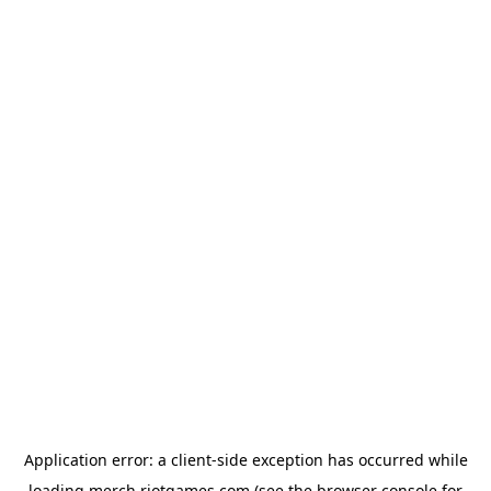
Application error: a
client
-side exception has occurred while
loading
merch.riotgames.com
(see the
browser console
for