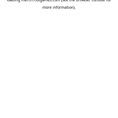
more information).