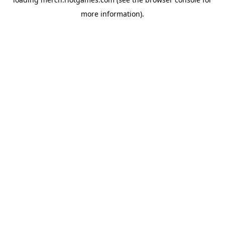
more information).