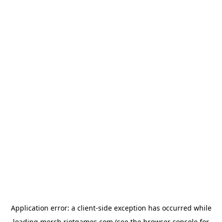
Application error: a
client
-side exception has occurred while
loading
merch.riotgames.com
(see the
browser console
for