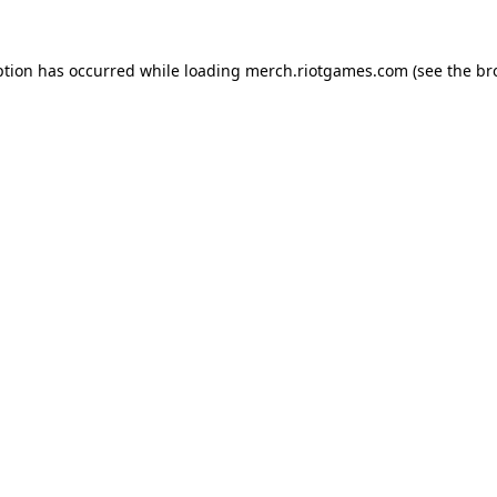
ption has occurred while loading
merch.riotgames.com
(see the
br