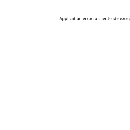
Application error: a
client
-side exce