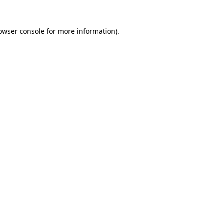
owser console
for more information).