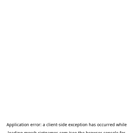
Application error: a
client
-side exception has occurred while
loading
merch.riotgames.com
(see the
browser console
for