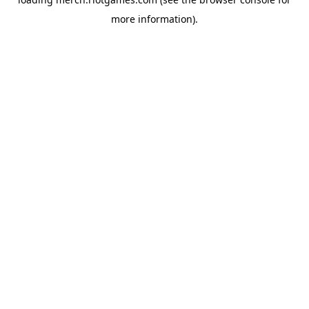
more information).