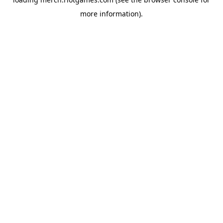
more information).