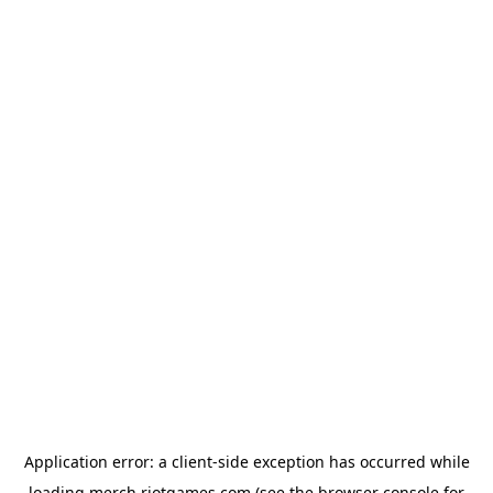
Application error: a
client
-side exception has occurred while
loading
merch.riotgames.com
(see the
browser console
for