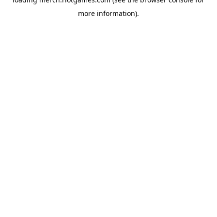
more information).