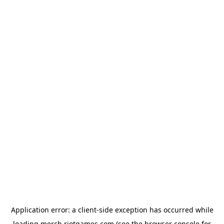
Application error: a
client
-side exception has occurred while
loading
merch.riotgames.com
(see the
browser console
for