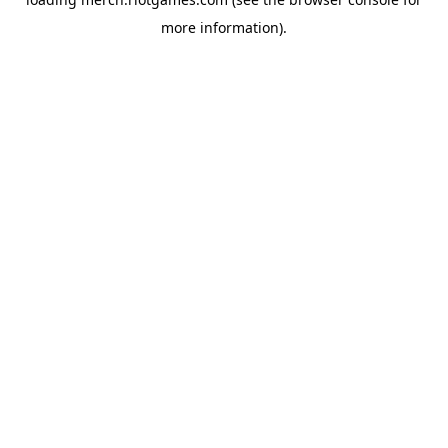
more information).