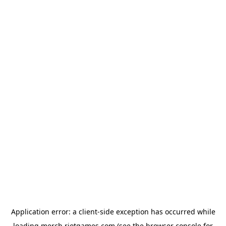
Application error: a
client
-side exception has occurred while
loading
merch.riotgames.com
(see the
browser console
for