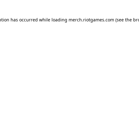
ption has occurred while loading
merch.riotgames.com
(see the
br