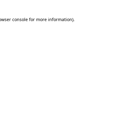
owser console
for more information).