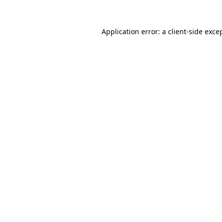
Application error: a
client
-side exce