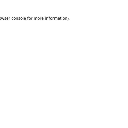
owser console
for more information).