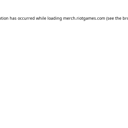
ption has occurred while loading
merch.riotgames.com
(see the
br