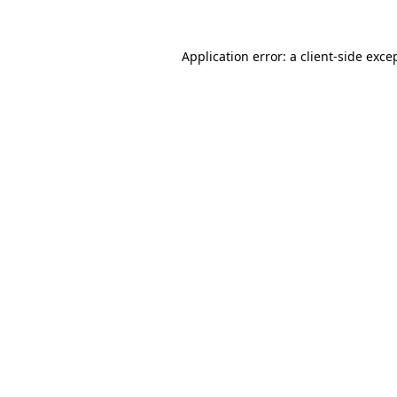
Application error: a
client
-side exce