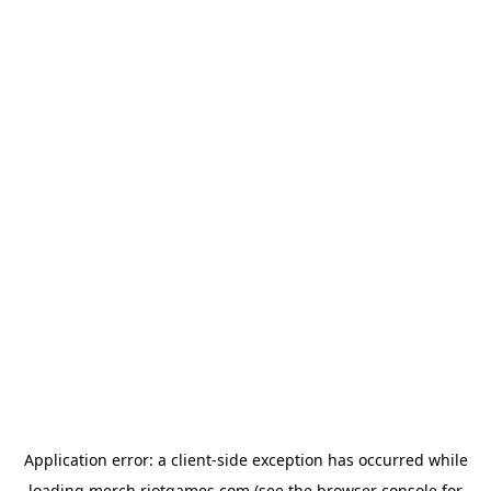
Application error: a
client
-side exception has occurred while
loading
merch.riotgames.com
(see the
browser console
for