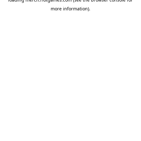
more information).