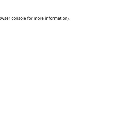
owser console
for more information).