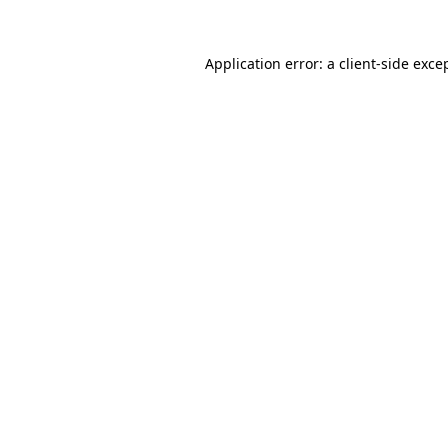
Application error: a
client
-side exce