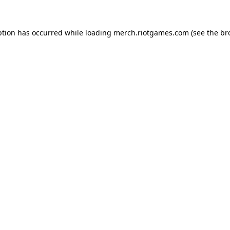
ption has occurred while loading
merch.riotgames.com
(see the
br