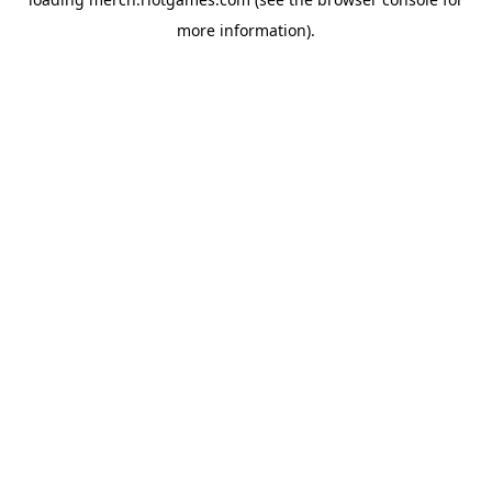
more information).