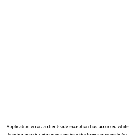
Application error: a
client
-side exception has occurred while
loading
merch.riotgames.com
(see the
browser console
for