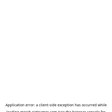
Application error: a
client
-side exception has occurred while
loading
merch.riotgames.com
(see the
browser console
for