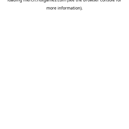
more information).