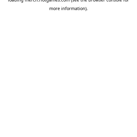
more information).