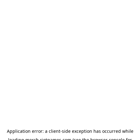
Application error: a
client
-side exception has occurred while
loading
merch.riotgames.com
(see the
browser console
for