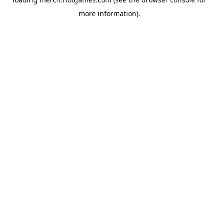
more information).