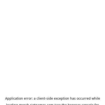
Application error: a
client
-side exception has occurred while
loading
merch.riotgames.com
(see the
browser console
for