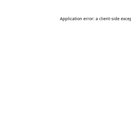
Application error: a
client
-side exce