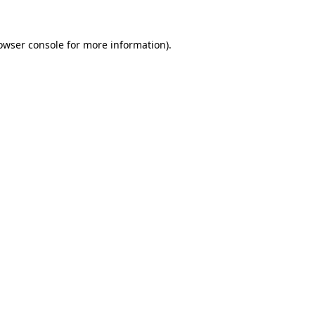
owser console
for more information).