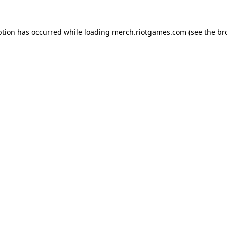
ption has occurred while loading
merch.riotgames.com
(see the
br