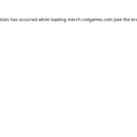
ption has occurred while loading
merch.riotgames.com
(see the
br