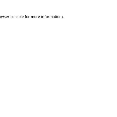
owser console
for more information).