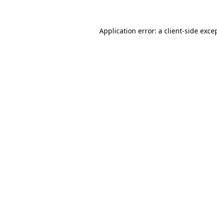
Application error: a
client
-side exce