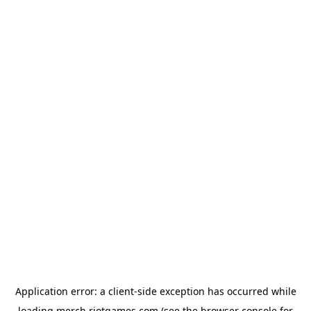
Application error: a
client
-side exception has occurred while
loading
merch.riotgames.com
(see the
browser console
for