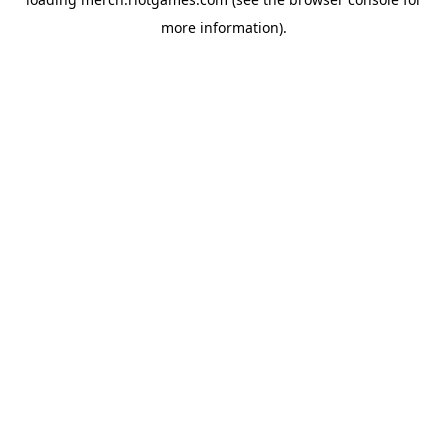
more information).