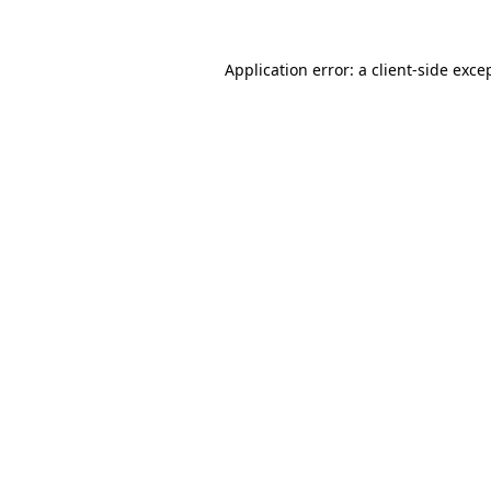
Application error: a
client
-side exce