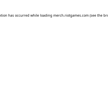
ption has occurred while loading
merch.riotgames.com
(see the
br