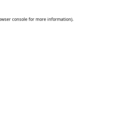
owser console
for more information).