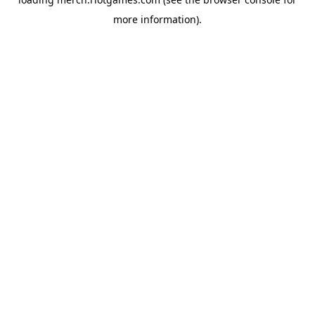
more information).