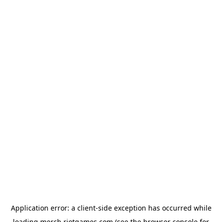
Application error: a
client
-side exception has occurred while
loading
merch.riotgames.com
(see the
browser console
for