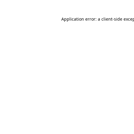
Application error: a
client
-side exce