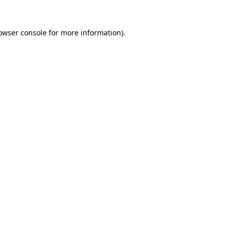
owser console
for more information).