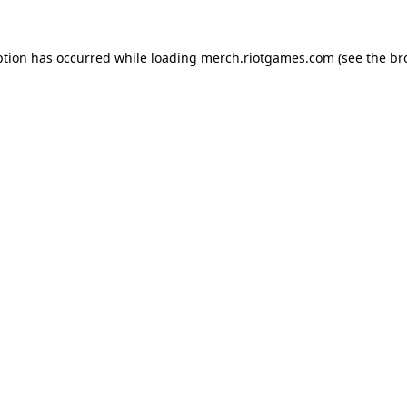
ption has occurred while loading
merch.riotgames.com
(see the
br