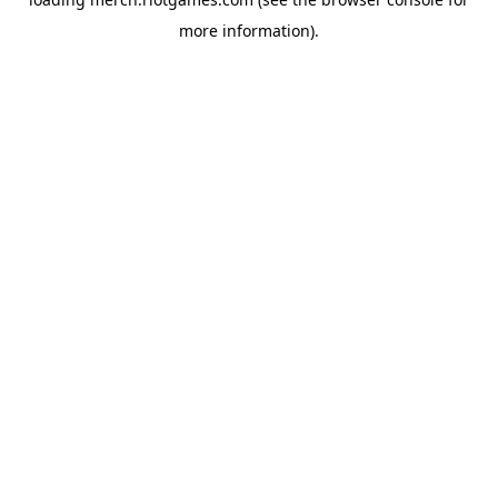
more information).