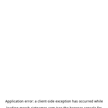
Application error: a
client
-side exception has occurred while
loading
merch.riotgames.com
(see the
browser console
for