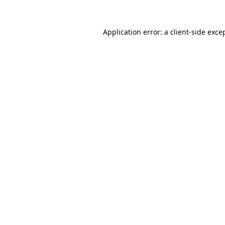
Application error: a
client
-side exce