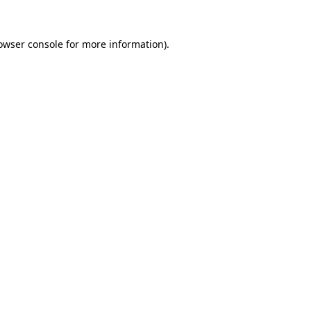
owser console
for more information).