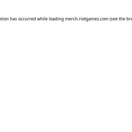
ption has occurred while loading
merch.riotgames.com
(see the
br