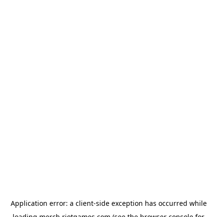
Application error: a
client
-side exception has occurred while
loading
merch.riotgames.com
(see the
browser console
for