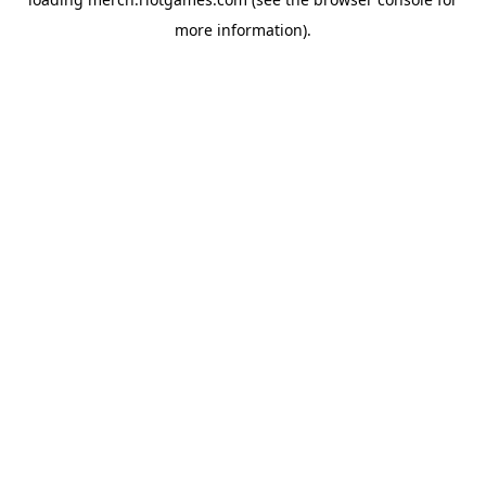
more information).