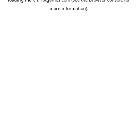
more information).