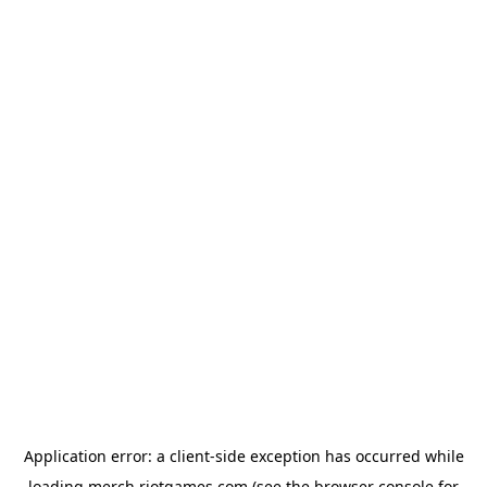
Application error: a
client
-side exception has occurred while
loading
merch.riotgames.com
(see the
browser console
for