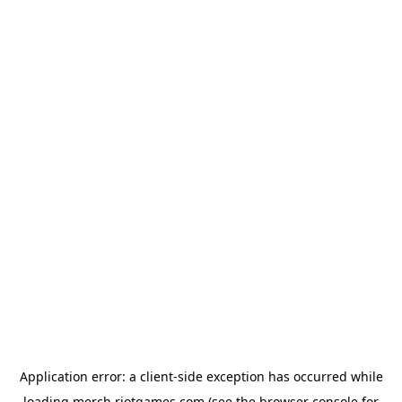
Application error: a
client
-side exception has occurred while
loading
merch.riotgames.com
(see the
browser console
for