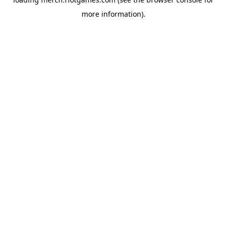
more information).