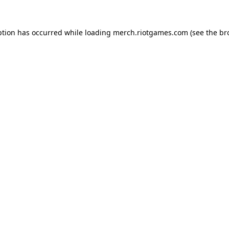
ption has occurred while loading
merch.riotgames.com
(see the
br