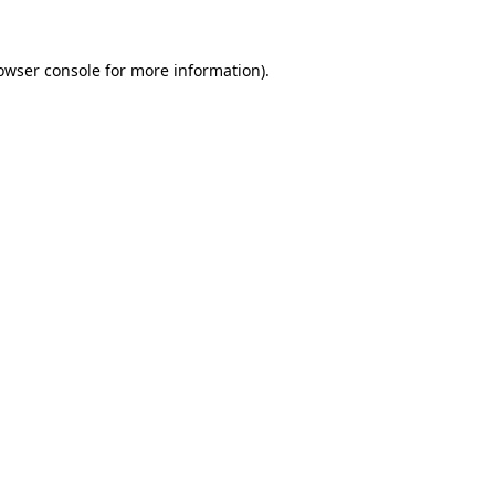
owser console
for more information).