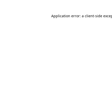
Application error: a
client
-side exce