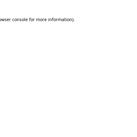
owser console
for more information).