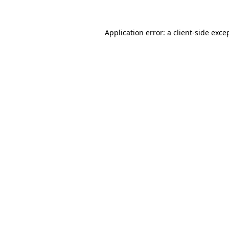
Application error: a
client
-side exce