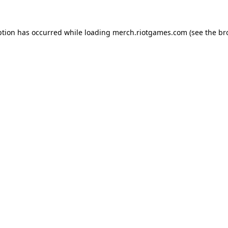
ption has occurred while loading
merch.riotgames.com
(see the
br